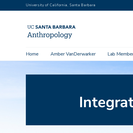
Skip
University of California, Santa Barbara
to
main
content
Home
Amber VanDerwarker
Lab Membe
Main
navigation
Integra