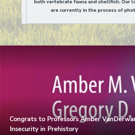
both vertebrate fauna and shellfish. Our l
are currently in the process of pho
Congrats to Professors Amber VanDerwark
Insecurity in Prehistory