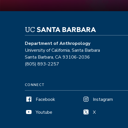
Department of Anthropology
University of California, Santa Barbara
Santa Barbara, CA 93106-2036
(805) 893-2257
CONNECT
Facebook
Instagram
Youtube
X