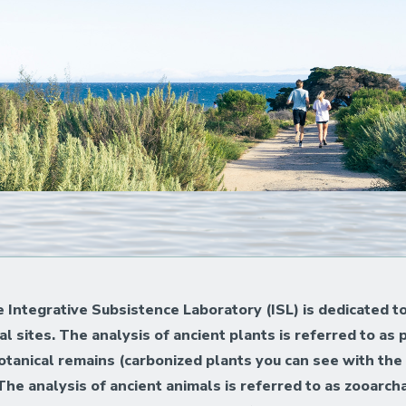
he Integrative Subsistence Laboratory (ISL) is dedicated t
 sites. The analysis of ancient plants is referred to as
botanical remains (carbonized plants you can see with the
. The analysis of ancient animals is referred to as zooar