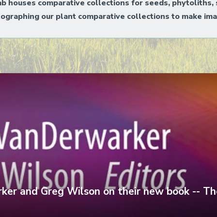
ab houses comparative collections for seeds, phytoliths, 
tographing our plant comparative collections to make ima
er and Greg Wilson on their new book -- Th