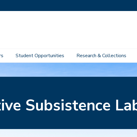
rs
Student Opportunities
Research & Collections
tive Subsistence La