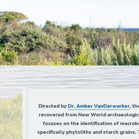
Home
Directed by
Dr. Amber VanDerwarker
, t
recovered from New World archaeological
focuses on the identification of macro
specifically phytoliths and starch grains