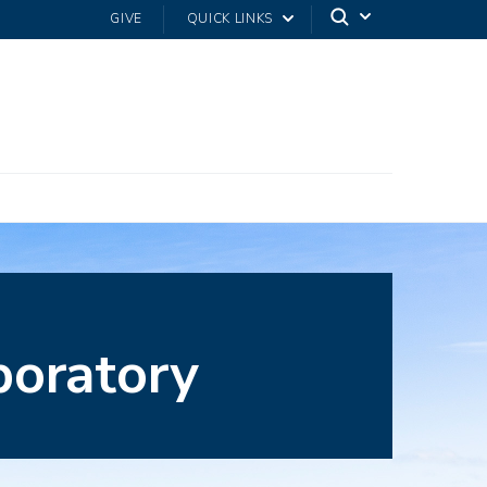
GIVE
QUICK LINKS
boratory