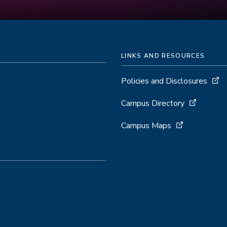
LINKS AND RESOURCES
Policies and Disclosures
Campus Directory
Campus Maps