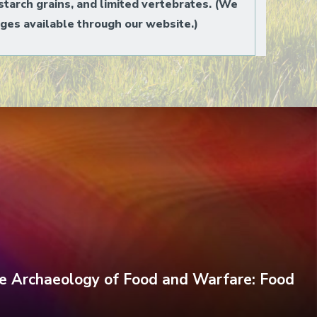
starch grains, and limited vertebrates. (We
ges available through our website.)
e Archaeology of Food and Warfare: Food