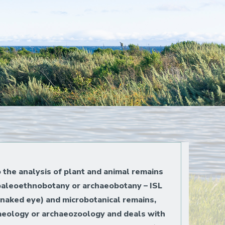
o the analysis of plant and animal remains
 paleoethnobotany or archaeobotany – ISL
 naked eye) and microbotanical remains,
chaeology or archaeozoology and deals with